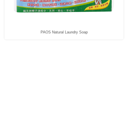
PAOS Natural Laundry Soap