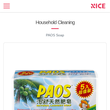
NICE
Enterprise
official
site
Household Cleaning
PAOS Soap