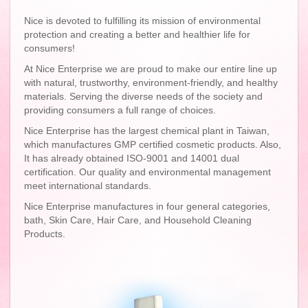
Nice is devoted to fulfilling its mission of environmental
protection and creating a better and healthier life for
consumers!
At Nice Enterprise we are proud to make our entire line up
with natural, trustworthy, environment-friendly, and healthy
materials. Serving the diverse needs of the society and
providing consumers a full range of choices.
Nice Enterprise has the largest chemical plant in Taiwan,
which manufactures GMP certified cosmetic products. Also,
It has already obtained ISO-9001 and 14001 dual
certification. Our quality and environmental management
meet international standards.
Nice Enterprise manufactures in four general categories,
bath, Skin Care, Hair Care, and Household Cleaning
Products.