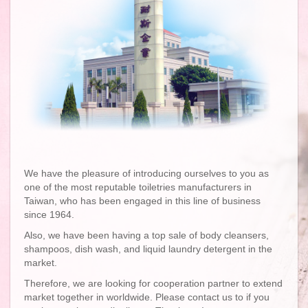
We have the pleasure of introducing ourselves to you as
one of the most reputable toiletries manufacturers in
Taiwan, who has been engaged in this line of business
since 1964.
Also, we have been having a top sale of body cleansers,
shampoos, dish wash, and liquid laundry detergent in the
market.
Therefore, we are looking for cooperation partner to extend
market together in worldwide. Please contact us to if you