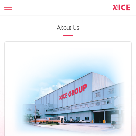
NICE
Enterprise
official
site
About Us